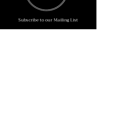
Subscribe to our Mailing List
Subscribe Now
Info
215-902-6055
Info@nineteen90.co
Follow Us
© 2022 by NTN90 Business Consulting.
Professionally designed by
Dreamworth &