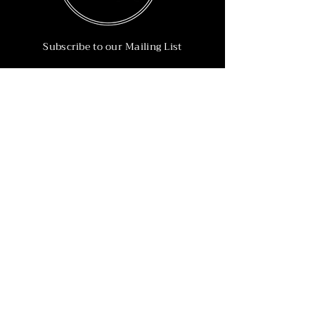
Subscribe to our Mailing List
Subscribe Now
Info
215-902-6055
Info@nineteen90.co
Follow Us
© 2022 by NTN90 Business Consulting.
Professionally designed by
Dreamworth &