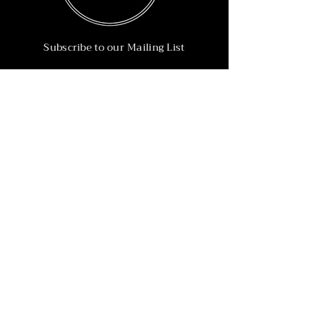
Subscribe to our Mailing List
Subscribe Now
Info
215-902-6055
Info@nineteen90.co
Follow Us
© 2022 by NTN90 Business Consulting.
Professionally designed by
Dreamworth &