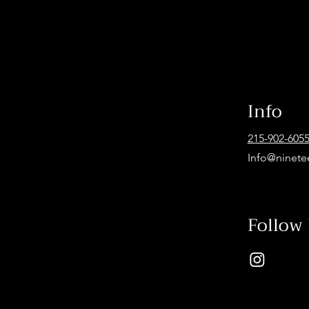
Info
215-902-605
Info@ninete
Follow