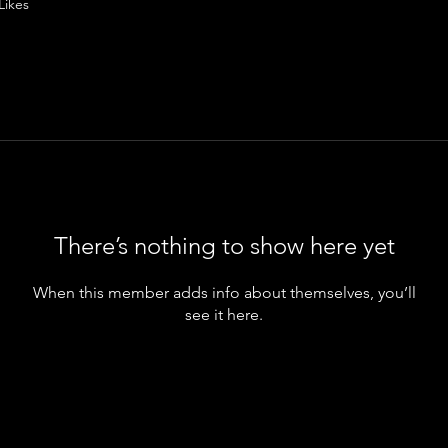
Likes
There’s nothing to show here yet
When this member adds info about themselves, you’ll
see it here.