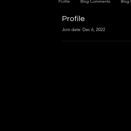
Profile
Blog Comments
Blog 
Profile
Join date: Dec 6, 2022