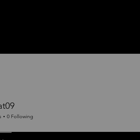
at09
9
s
0
Following