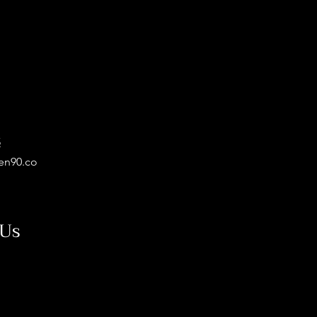
5
en90.co
 Us