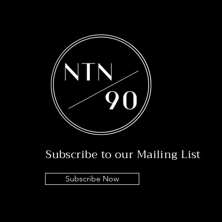
Subscribe to our Mailing List
Subscribe Now