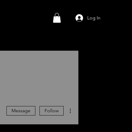
Log In
More actions
Message
Follow