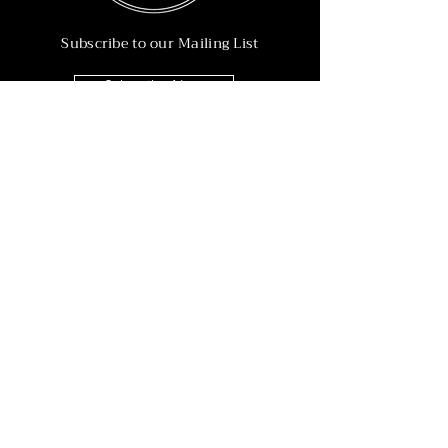
Subscribe to our Mailing List
Subscribe Now
Info
215-902-6055
Info@nineteen90.co
Follow Us
© 2022 by NTN90 Business Consulting.
Professionally designed by
Dreamworth &
Co.