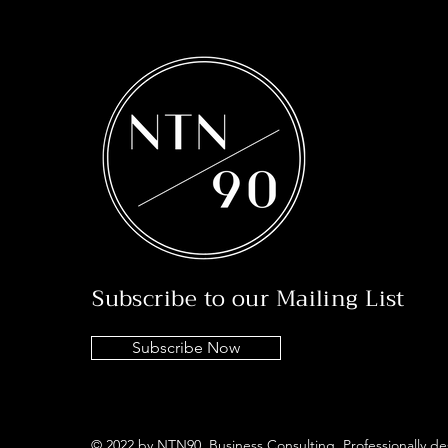
Subscribe to our Mailing List
Subscribe Now
© 2022 by NTN90 Business Consulting. Professionally d