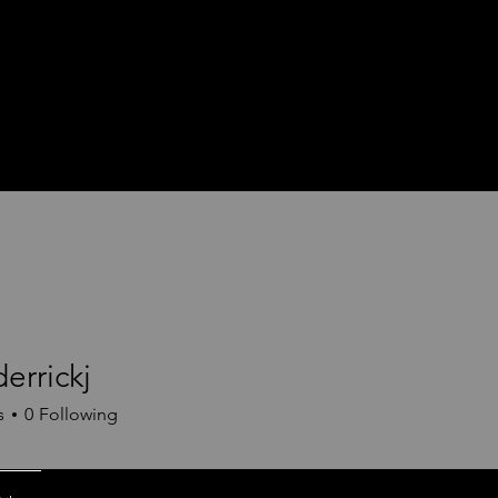
derrickj
ickj
s
0
Following