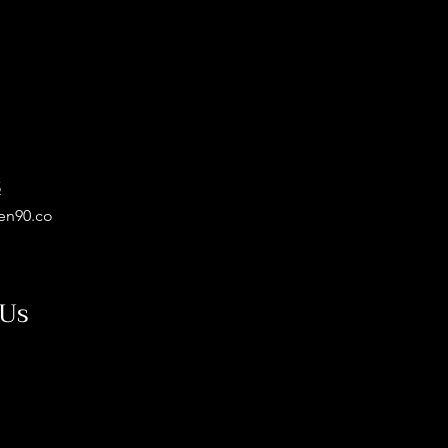
5
en90.co
 Us