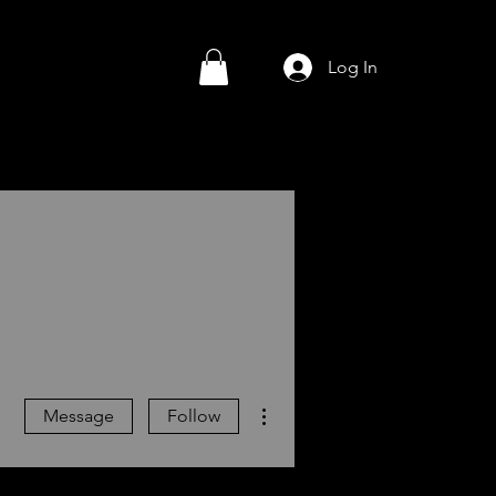
Log In
More actions
Message
Follow