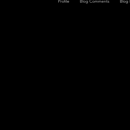
Profile
Blog Comments
Blog 