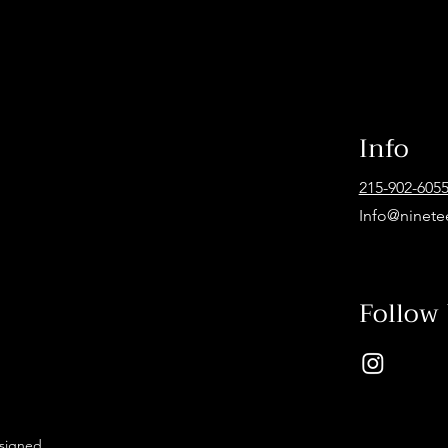
Info
215-902-605
Info@ninete
Follow
esigned