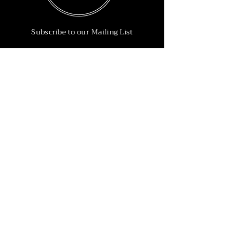
Subscribe to our Mailing List
Subscribe Now
Info
215-902-6055
Info@nineteen90.co
Follow Us
© 2022 by NTN90 Business Consulting.
Professionally designed by
Dreamworth &