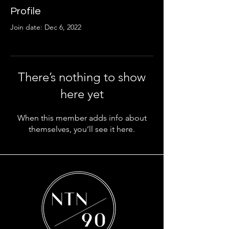
Profile
Join date: Dec 6, 2022
There’s nothing to show
here yet
When this member adds info about
themselves, you’ll see it here.