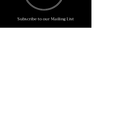
Subscribe to our Mailing List
Subscribe Now
Info
215-902-6055
Info@nineteen90.co
Follow Us
© 2022 by NTN90 Business Consulting.
Professionally designed by
Dreamworth &