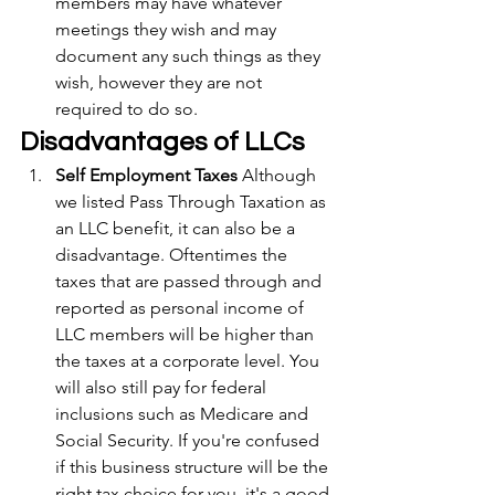
members may have whatever 
meetings they wish and may 
document any such things as they 
wish, however they are not 
required to do so.
Disadvantages of LLCs
Self Employment Taxes
 Although 
we listed Pass Through Taxation as 
an LLC benefit, it can also be a 
disadvantage. Oftentimes the 
taxes that are passed through and 
reported as personal income of 
LLC members will be higher than 
the taxes at a corporate level. You 
will also still pay for federal 
inclusions such as Medicare and 
Social Security. If you're confused 
if this business structure will be the 
right tax choice for you, it's a good 