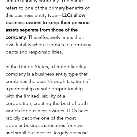
limited liability company. The name 
refers to one of the primary benefits of 
this business entity type—
LLCs allow 
business owners to keep their personal 
assets separate from those of the 
company
. This effectively limits their 
own liability when it comes to company 
debts and responsibilities.
In the United States, a limited liability 
company is a business entity type that 
combines the pass-through taxation of 
a partnership or sole proprietorship 
with the limited liability of a 
corporation, creating the best of both 
worlds for business owners. LLCs have 
rapidly become one of the most 
popular business structures for new 
and small businesses, largely because 