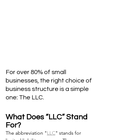
For over 80% of small 
businesses, the right choice of 
business structure is a simple 
one: The LLC.
What Does “LLC” Stand 
For?
The abbreviation "
LLC
" stands for 