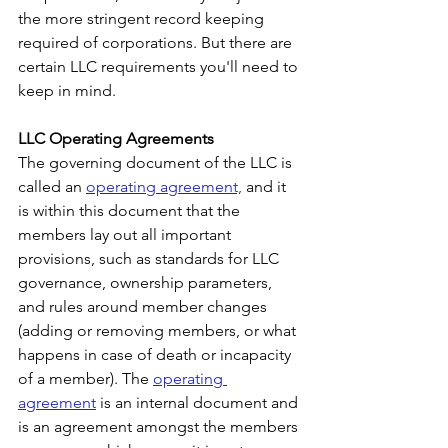
the more stringent record keeping 
required of corporations. But there are 
certain LLC requirements you'll need to 
keep in mind.
LLC Operating Agreements
The governing document of the LLC is 
called an 
operating agreement,
 and it 
is within this document that the 
members lay out all important 
provisions, such as standards for LLC 
governance, ownership parameters, 
and rules around member changes 
(adding or removing members, or what 
happens in case of death or incapacity 
of a member). The 
operating 
agreement
 is an internal document and 
is an agreement amongst the members 