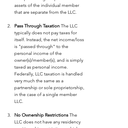
assets of the individual member 
that are separate from the LLC.
Pass Through Taxation
 The LLC 
typically does not pay taxes for 
itself. Instead, the net income/loss 
is "passed through" to the 
personal income of the 
owner(s)/member(s), and is simply 
taxed as personal income. 
Federally, LLC taxation is handled 
very much the same as a 
partnership or sole proprietorship, 
in the case of a single member 
LLC.
No Ownership Restrictions
 The 
LLC does not have any residency 