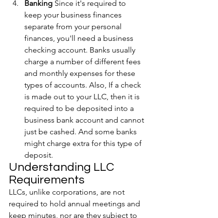
Banking
 Since it's required to 
keep your business finances 
separate from your personal 
finances, you'll need a business 
checking account. Banks usually 
charge a number of different fees 
and monthly expenses for these 
types of accounts. Also, If a check 
is made out to your LLC, then it is 
required to be deposited into a 
business bank account and cannot 
just be cashed. And some banks 
might charge extra for this type of 
deposit.
Understanding LLC 
Requirements
LLCs, unlike corporations, are not 
required to hold annual meetings and 
keep minutes, nor are they subject to 