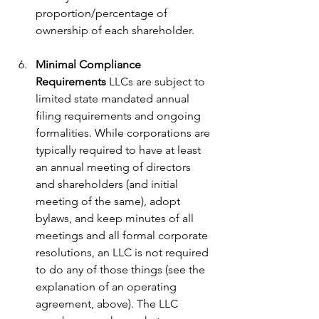
proportion/percentage of 
ownership of each shareholder.
Minimal Compliance 
Requirements
 LLCs are subject to 
limited state mandated annual 
filing requirements and ongoing 
formalities. While corporations are 
typically required to have at least 
an annual meeting of directors 
and shareholders (and initial 
meeting of the same), adopt 
bylaws, and keep minutes of all 
meetings and all formal corporate 
resolutions, an LLC is not required 
to do any of those things (see the 
explanation of an operating 
agreement, above). The LLC 