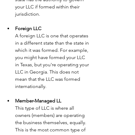
your LLC if formed within their 
jurisdiction.
Foreign LLC
A foreign LLC is one that operates 
in a different state than the state in 
which it was formed. For example, 
you might have formed your LLC 
in Texas, but you're operating your 
LLC in Georgia. This does not 
mean that the LLC was formed 
internationally.
Member-Managed LL
This type of LLC is where all 
owners (members) are operating 
the business themselves, equally. 
This is the most common type of 