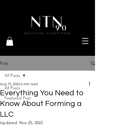
Post
All Posts
Aug 19, 2022
6 min read
All Posts
Everything You Need to
Featured Post
Know About Forming a
LLC
Updated:
Nov 25, 2022