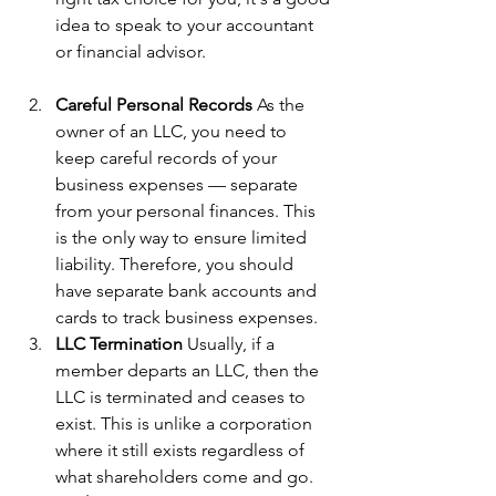
idea to speak to your accountant 
or financial advisor.
Careful Personal Records
 As the 
owner of an LLC, you need to 
keep careful records of your 
business expenses — separate 
from your personal finances. This 
is the only way to ensure limited 
liability. Therefore, you should 
have separate bank accounts and 
cards to track business expenses.
LLC Termination
 Usually, if a 
member departs an LLC, then the 
LLC is terminated and ceases to 
exist. This is unlike a corporation 
where it still exists regardless of 
what shareholders come and go.