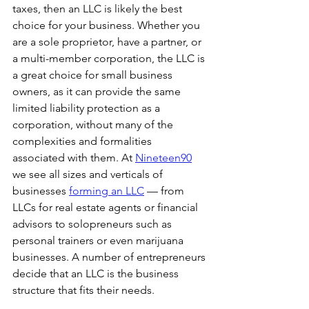
taxes, then an LLC is likely the best 
choice for your business. Whether you 
are a sole proprietor, have a partner, or 
a multi-member corporation, the LLC is 
a great choice for small business 
owners, as it can provide the same 
limited liability protection as a 
corporation, without many of the 
complexities and formalities 
associated with them. At 
Nineteen90
we see all sizes and verticals of 
businesses 
forming an LLC
 — from 
LLCs for real estate agents or financial 
advisors to solopreneurs such as 
personal trainers or even marijuana 
businesses. A number of entrepreneurs 
decide that an LLC is the business 
structure that fits their needs.