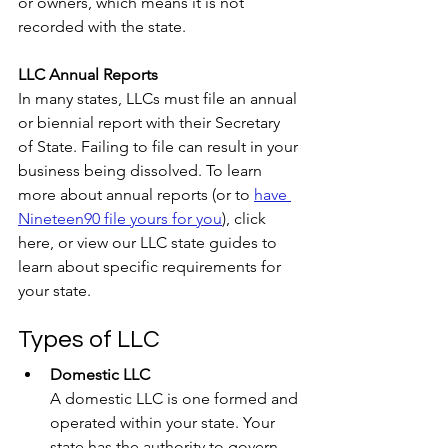
or owners, which means it is not 
recorded with the state.
LLC Annual Reports
In many states, LLCs must file an annual 
or biennial report with their Secretary 
of State. Failing to file can result in your 
business being dissolved. To learn 
more about annual reports (or to 
have 
Nineteen90 file yours for you
), click 
here, or view our LLC state guides to 
learn about specific requirements for 
your state.
Types of LLC
Domestic LLC
A domestic LLC is one formed and 
operated within your state. Your 
state has the authority to govern 