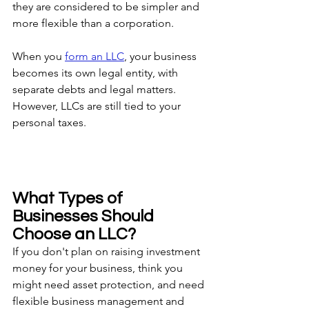
they are considered to be simpler and 
more flexible than a corporation.
When you 
form an LLC
, your business 
becomes its own legal entity, with 
separate debts and legal matters. 
However, LLCs are still tied to your 
personal taxes.
What Types of 
Businesses Should 
Choose an LLC?
If you don't plan on raising investment 
money for your business, think you 
might need asset protection, and need 
flexible business management and 