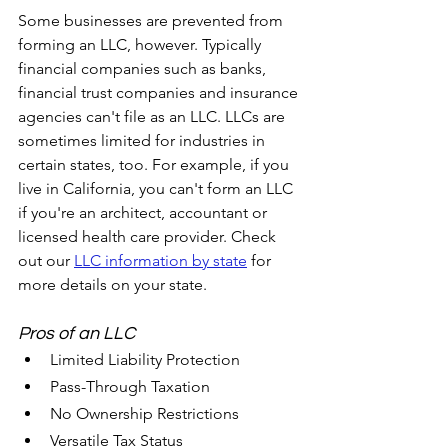
Some businesses are prevented from 
forming an LLC, however. Typically 
financial companies such as banks, 
financial trust companies and insurance 
agencies can't file as an LLC. LLCs are 
sometimes limited for industries in 
certain states, too. For example, if you 
live in California, you can't form an LLC 
if you're an architect, accountant or 
licensed health care provider. Check 
out our 
LLC information by state
 for 
more details on your state.
Pros of an LLC	
Limited Liability Protection
Pass-Through Taxation
No Ownership Restrictions
Versatile Tax Status