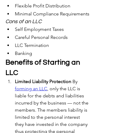
Flexible Profit Distribution
Minimal Compliance Requirements
Cons of an LLC	
Self Employment Taxes
Careful Personal Records
LLC Termination
Banking
Benefits of Starting an 
LLC
Limited Liability Protection
 By 
forming an LLC
, only the LLC is 
liable for the debts and liabilities 
incurred by the business — not the 
members. The members liability is 
limited to the personal interest 
they have invested in the company 
thus protecting the personal 