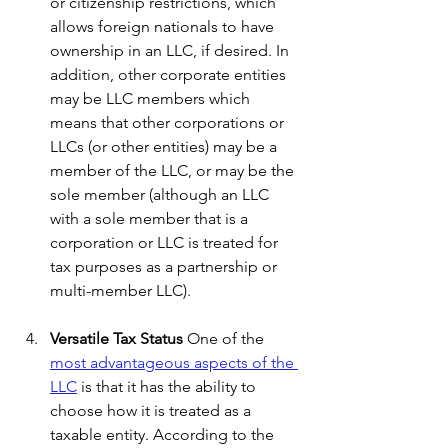
or citizenship restrictions, which 
allows foreign nationals to have 
ownership in an LLC, if desired. In 
addition, other corporate entities 
may be LLC members which 
means that other corporations or 
LLCs (or other entities) may be a 
member of the LLC, or may be the 
sole member (although an LLC 
with a sole member that is a 
corporation or LLC is treated for 
tax purposes as a partnership or 
multi-member LLC).
Versatile Tax Status
 One of the 
most advantageous aspects of the 
LLC
 is that it has the ability to 
choose how it is treated as a 
taxable entity. According to the 