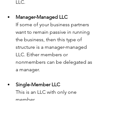
LLC.
Manager-Managed LLC
If some of your business partners 
want to remain passive in running 
the business, then this type of 
structure is a manager-managed 
LLC. Either members or 
nonmembers can be delegated as 
a manager.
Single-Member LLC
This is an LLC with only one 
member.
Multiple-Member LLC
This is an LLC with multiple 
members. A multi-member LLC 
must be more careful in spelling 