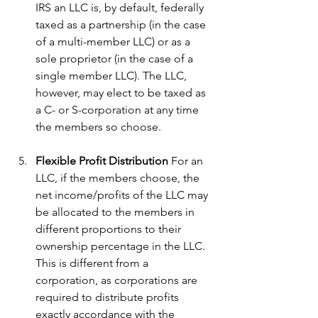
IRS an LLC is, by default, federally 
taxed as a partnership (in the case 
of a multi-member LLC) or as a 
sole proprietor (in the case of a 
single member LLC). The LLC, 
however, may elect to be taxed as 
a C- or S-corporation at any time 
the members so choose.
Flexible Profit Distribution
 For an 
LLC, if the members choose, the 
net income/profits of the LLC may 
be allocated to the members in 
different proportions to their 
ownership percentage in the LLC. 
This is different from a 
corporation, as corporations are 
required to distribute profits 
exactly accordance with the 