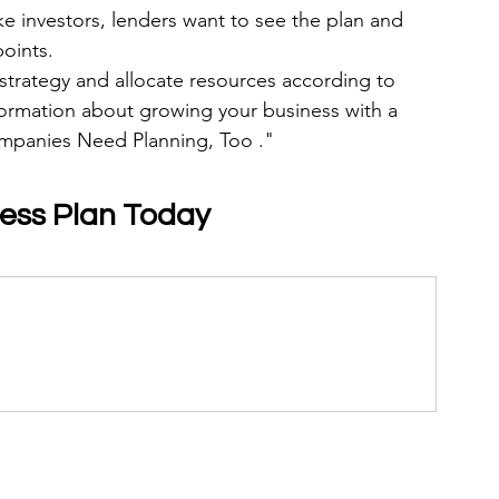
ike investors, lenders want to see the plan and 
points.
 strategy and allocate resources according to 
nformation about growing your business with a 
ompanies Need Planning, Too ."
ness Plan Today