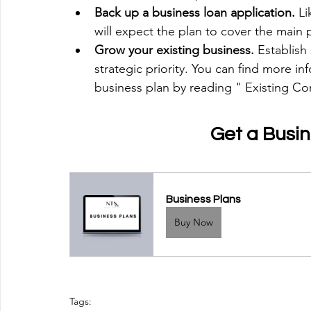
Back up a business loan application.
 L
will expect the plan to cover the main 
Grow your existing business. 
Establish
strategic priority. You can find more i
business plan by reading " Existing C
Get a Busi
Business Plans
Buy Now
Tags: