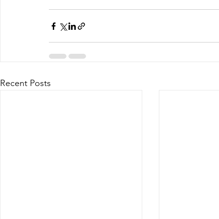
Business Planning
Recent Posts