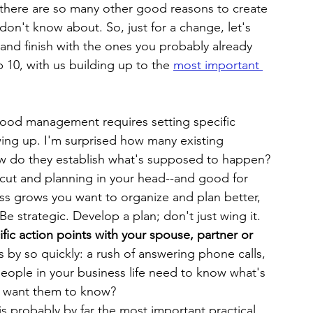
there are so many other good reasons to create 
on't know about. So, just for a change, let's 
t and finish with the ones you probably already 
 10, with us building up to the 
most important 
ood management requires setting specific 
wing up. I'm surprised how many existing 
w do they establish what's supposed to happen? 
ortcut and planning in your head--and good for 
ess grows you want to organize and plan better, 
e strategic. Develop a plan; don't just wing it.
ific action points with your spouse, partner or 
s by so quickly: a rush of answering phone calls, 
 people in your business life need to know what's 
 want them to know?
s probably by far the most important practical 