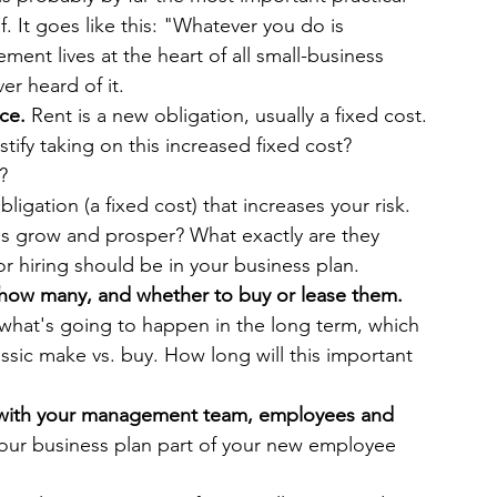
 It goes like this: "Whatever you do is 
ent lives at the heart of all small-business 
er heard of it.
ce. 
Rent is a new obligation, usually a fixed cost. 
ify taking on this increased fixed cost? 
?
ligation (a fixed cost) that increases your risk. 
s grow and prosper? What exactly are they 
r hiring should be in your business plan.
how many, and whether to buy or lease them. 
what's going to happen in the long term, which 
ssic make vs. buy. How long will this important 
s with your management team, employees and 
our business plan part of your new employee 