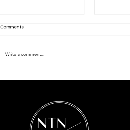
Comments
Write a comment...
The Importance of
How to Regi
Trademarking
Business in