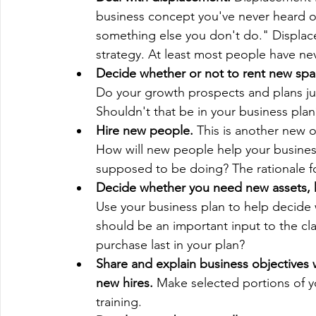
business concept you've never heard of.
something else you don't do." Displacem
strategy. At least most people have nev
Decide whether or not to rent new spa
Do your growth prospects and plans just
Shouldn't that be in your business plan
Hire new people. 
This is another new ob
How will new people help your busines
supposed to be doing? The rationale fo
Decide whether you need new assets, 
Use your business plan to help decide 
should be an important input to the cla
purchase last in your plan?
Share and explain business objective
new hires.
 Make selected portions of y
training.