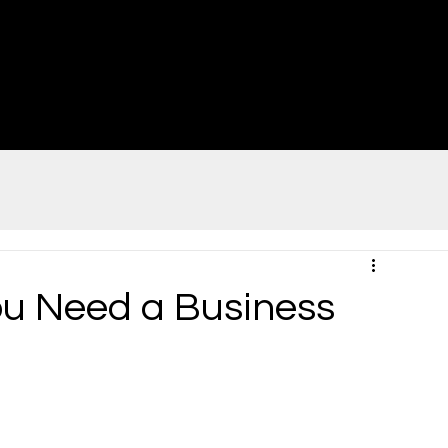
u Need a Business