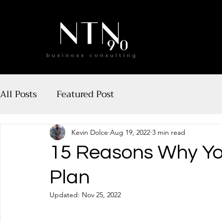
All Posts
Featured Post
Kevin Dolce
Aug 19, 2022
3 min read
15 Reasons Why Yo
Plan
Updated:
Nov 25, 2022