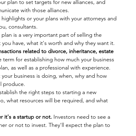
ur plan to set targets for new alliances, and 
unicate with those alliances.
 highlights or your plans with your attorneys and 
you, consultants.
 plan is a very important part of selling the 
you have, what it's worth and why they want it.
nsactions related to divorce, inheritance, estate 
he term for establishing how much your business 
plan, as well as a professional with experience. 
at your business is doing, when, why and how 
ll produce.
stablish the right steps to starting a new 
o, what resources will be required, and what 
it's a startup or not.
 Investors need to see a 
r or not to invest. They'll expect the plan to 