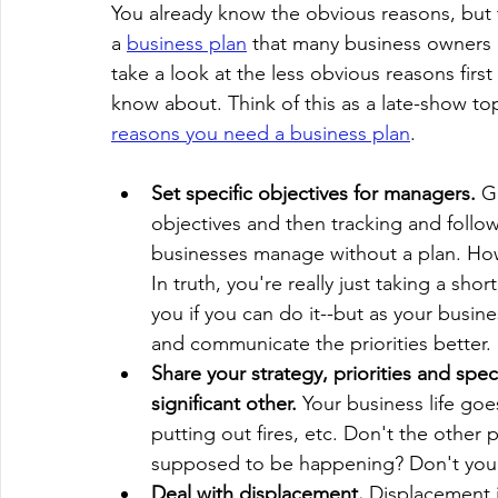
You already know the obvious reasons, but 
a 
business plan
 that many business owners d
take a look at the less obvious reasons firs
know about. Think of this as a late-show top
reasons you need a business plan
.
Set specific objectives for managers.
 G
objectives and then tracking and follo
businesses manage without a plan. Ho
In truth, you're really just taking a sh
you if you can do it--but as your busin
and communicate the priorities better. B
Share your strategy, priorities and spec
significant other. 
Your business life goe
putting out fires, etc. Don't the other
supposed to be happening? Don't you
Deal with displacement. 
Displacement i