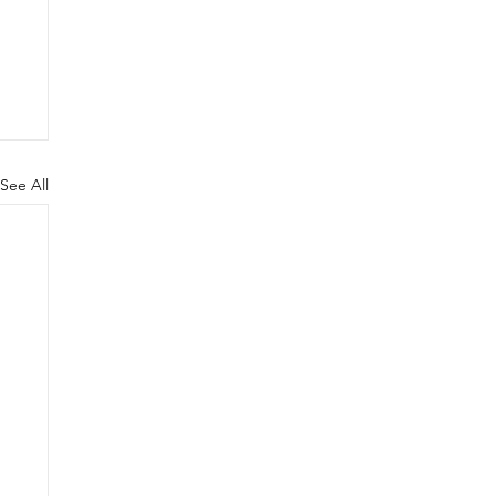
See All