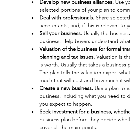
Develop new business alliances. 
Use yo
selected portions of your plan to comm
Deal with professionals. 
Share selected
accountants, and, if this is relevant to 
Sell your business.
 Usually the business
business. Help buyers understand what 
Valuation of the business for formal tra
planning and tax issues.
 Valuation is t
is worth. Usually that takes a business 
The plan tells the valuation expert wh
much that will cost and how much it wi
Create a new business.
 Use a plan to e
business, including what you need to d
you expect to happen.
Seek investment for a business, whether 
business plan before they decide whethe
cover all the main points.