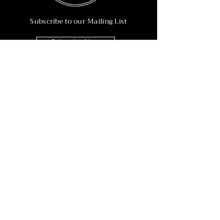
Subscribe to our Mailing List
Subscribe Now
Info
215-902-6055
Info@nineteen90.co
Follow Us
© 2022 by NTN90 Business Consulting.
Professionally designed by
Dreamworth &
Co.