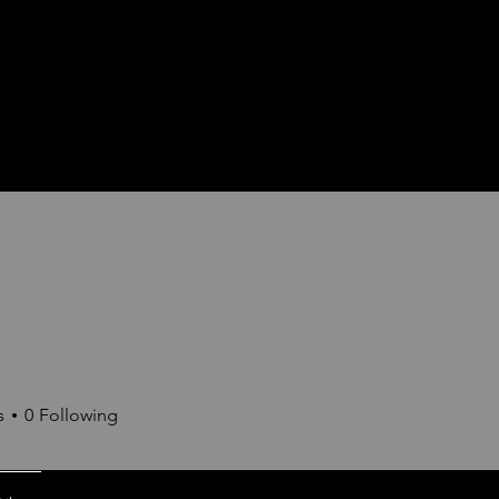
s
0
Following