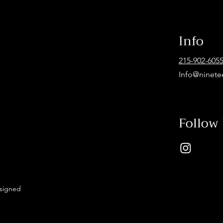
Info
215-902-605
Info@ninete
Follow
esigned