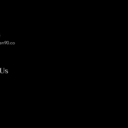
5
en90.co
 Us