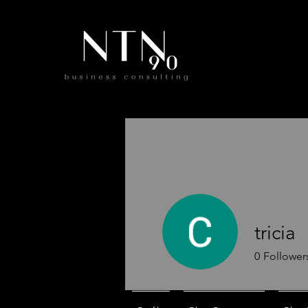
tricia
0
Follower