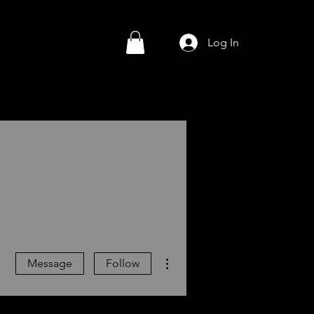
Log In
More actions
Message
Follow