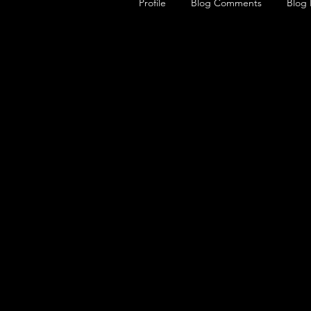
Profile
Blog Comments
Blog 