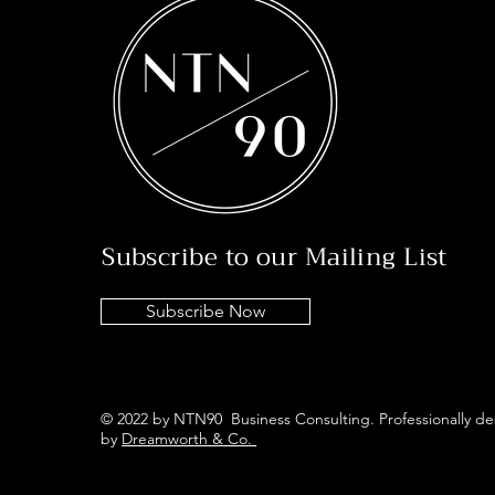
Subscribe to our Mailing List
Subscribe Now
© 2022 by NTN90 Business Consulting. Professionally d
by
Dreamworth & Co.