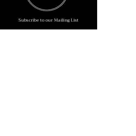
Subscribe to our Mailing List
Subscribe Now
Info
215-902-6055
Info@nineteen90.co
Follow Us
© 2022 by NTN90 Business Consulting.
Professionally designed by
Dreamworth &