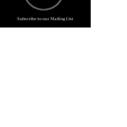
Subscribe to our Mailing List
Subscribe Now
Info
215-902-6055
Info@nineteen90.co
Follow Us
© 2022 by NTN90 Business Consulting.
Professionally designed by
Dreamworth &