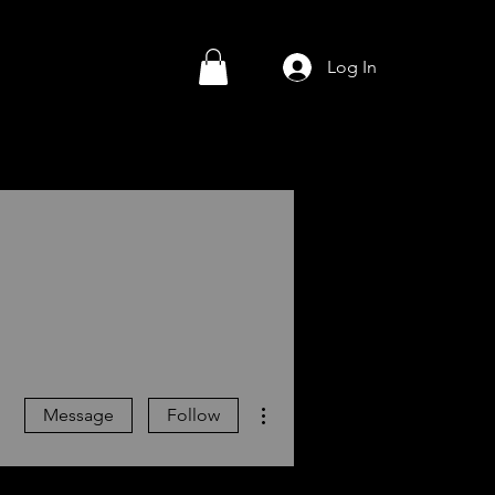
Log In
More actions
Message
Follow