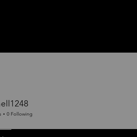
hell1248
1248
s
0
Following