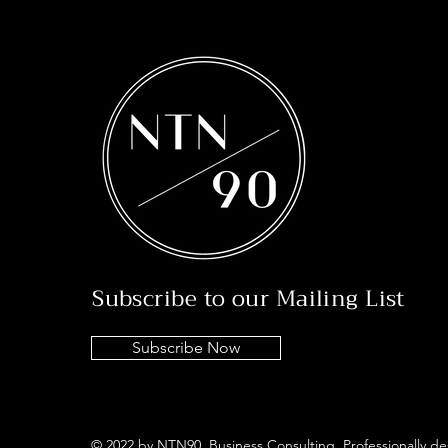
Subscribe to our Mailing List
Subscribe Now
© 2022 by NTN90 Business Consulting. Professionally d