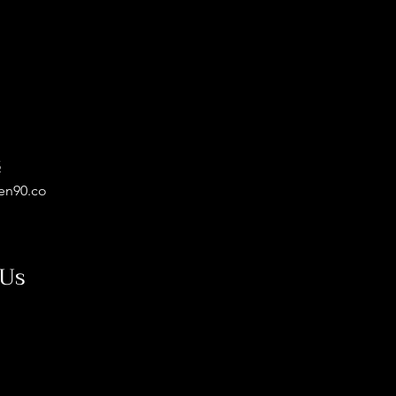
5
en90.co
 Us