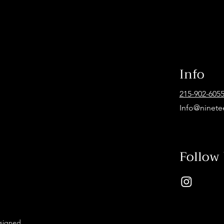
Info
215-902-605
Info@ninete
Follow
esigned