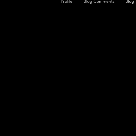
Profile
Blog Comments
Blog 