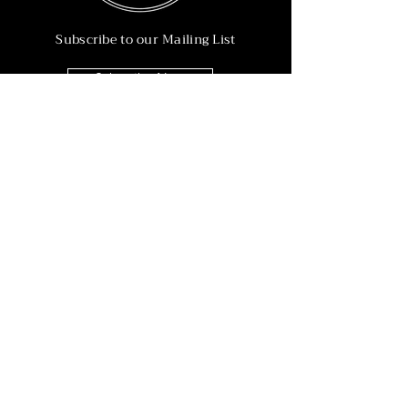
Subscribe to our Mailing List
Subscribe Now
Info
215-902-6055
Info@nineteen90.co
Follow Us
© 2022 by NTN90 Business Consulting.
Professionally designed by
Dreamworth &
Co.