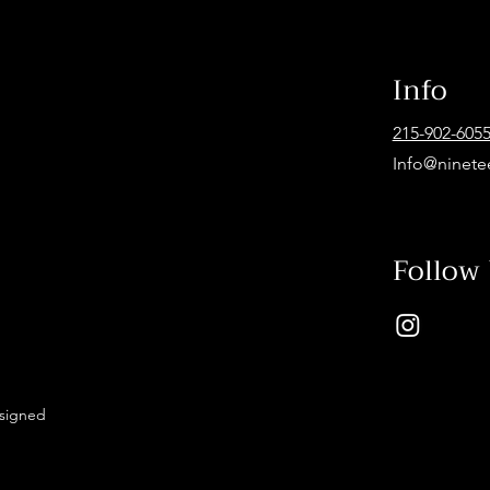
Info
215-902-605
Info@ninete
Follow
esigned