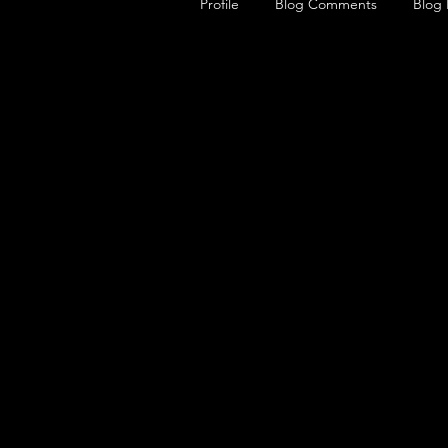
Profile
Blog Comments
Blog 