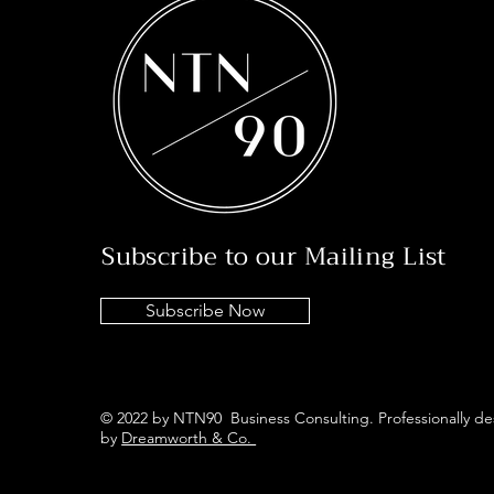
Subscribe to our Mailing List
Subscribe Now
© 2022 by NTN90 Business Consulting. Professionally d
by
Dreamworth & Co.