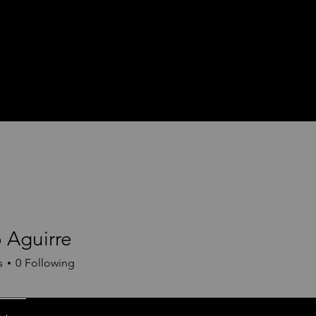
 Aguirre
s
0
Following