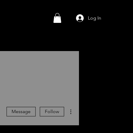
Log In
More actions
Message
Follow