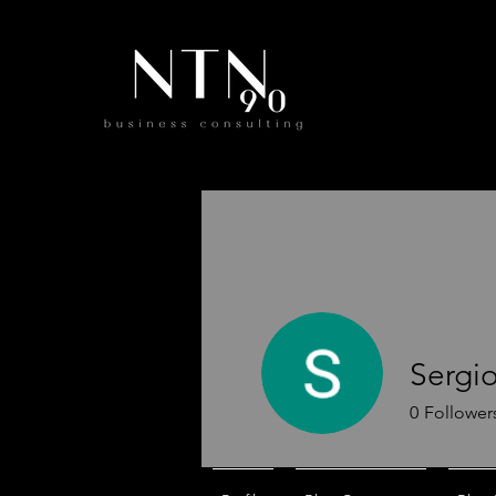
Sergio
0
Follower