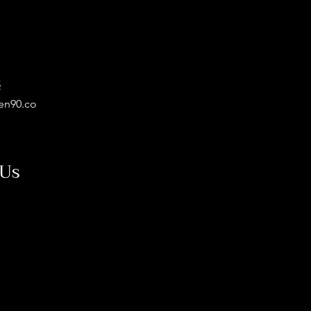
5
en90.co
 Us