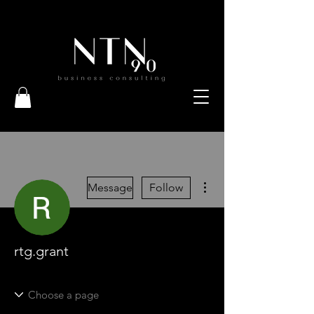
More actions
Message
Follow
rtg.grant