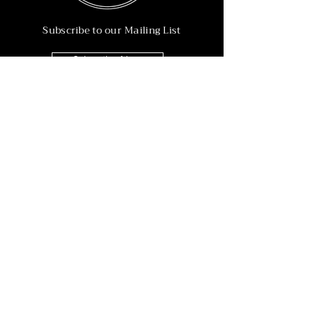
Subscribe to our Mailing List
Subscribe Now
Info
215-902-6055
Info@nineteen90.co
Follow Us
© 2022 by NTN90 Business Consulting.
Professionally designed by
Dreamworth &
Co.