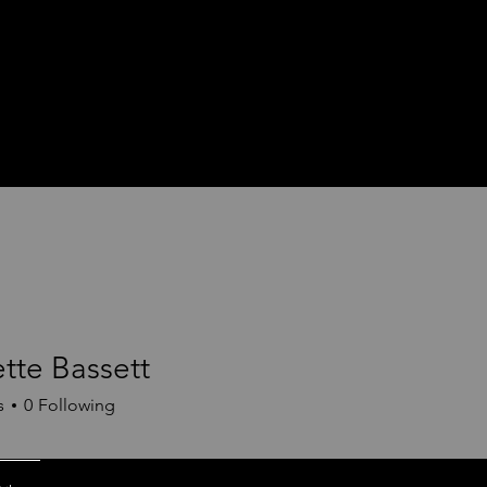
tte Bassett
s
0
Following