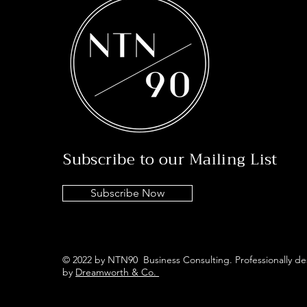
Subscribe to our Mailing List
Subscribe Now
© 2022 by NTN90 Business Consulting. Professionally d
by
Dreamworth & Co.