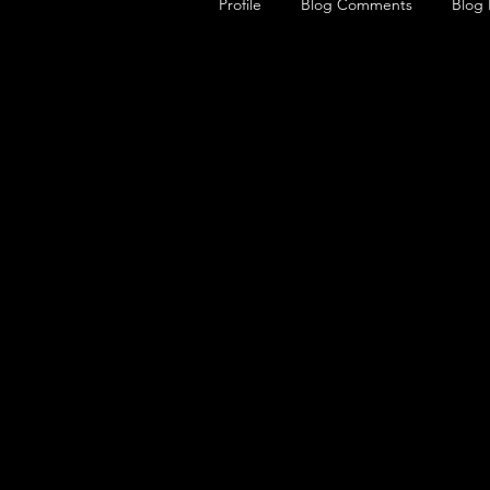
Profile
Blog Comments
Blog 