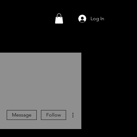
Log In
More actions
Message
Follow