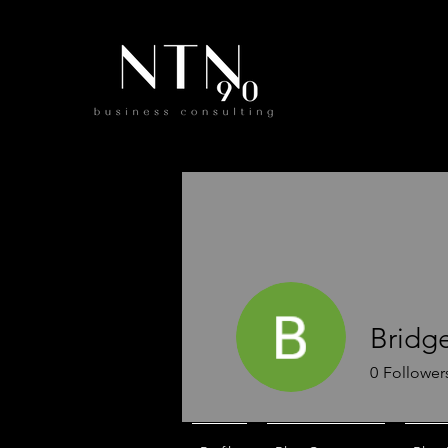
Bridge
0
Follower