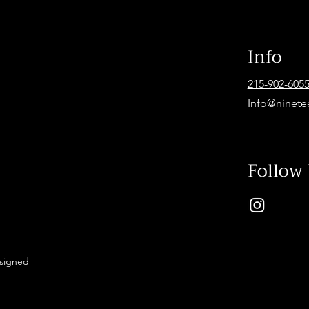
Info
215-902-605
Info@ninete
Follow
esigned