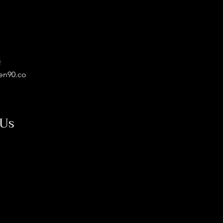
5
en90.co
 Us