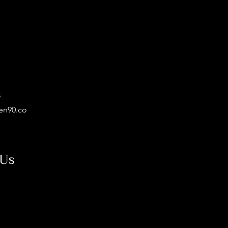
5
en90.co
 Us