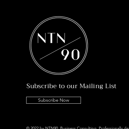
Subscribe to our Mailing List
Subscribe Now
© 2022 by NTN90 Business Consulting. Professionally d