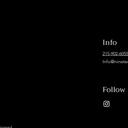
Info
215-902-605
Info@ninete
Follow
esigned