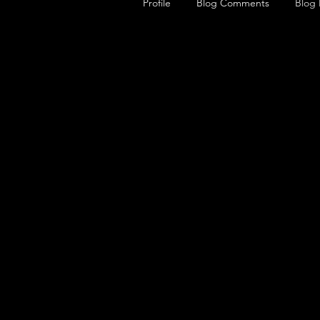
Profile
Blog Comments
Blog 