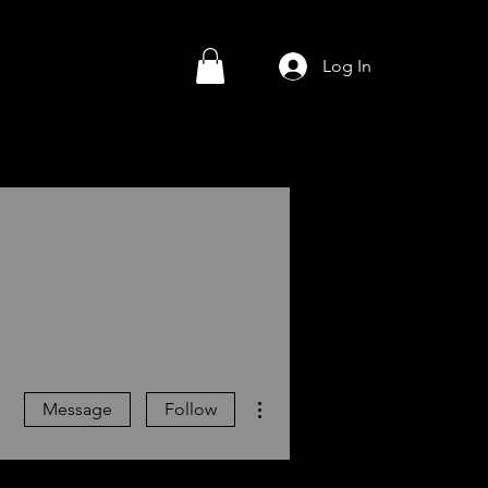
Log In
More actions
Message
Follow