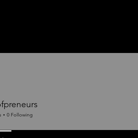
preneurs
neurs
s
0
Following