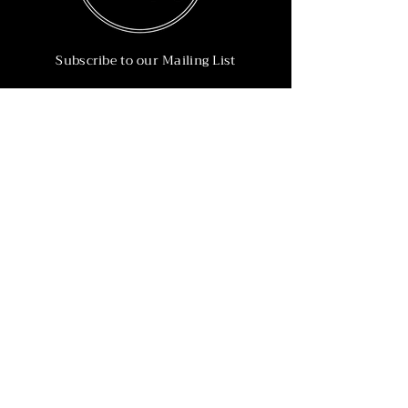
Subscribe to our Mailing List
Subscribe Now
Info
215-902-6055
Info@nineteen90.co
Follow Us
© 2022 by NTN90 Business Consulting.
Professionally designed by
Dreamworth &