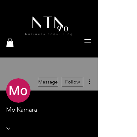
More actions
Message
Follow
Mo Kamara