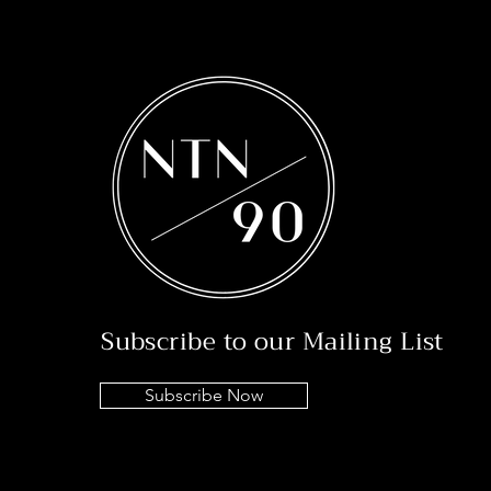
Subscribe to our Mailing List
Subscribe Now