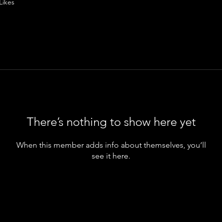
Likes
There’s nothing to show here yet
When this member adds info about themselves, you’ll
see it here.