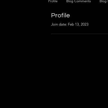
Profile
Blog Comments
Blog 
Profile
Join date: Feb 13, 2023