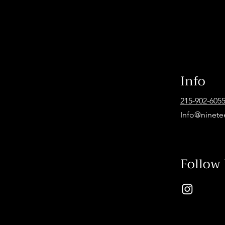
Info
215-902-605
Info@ninete
Follow