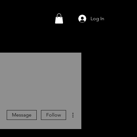
Log In
More actions
Message
Follow