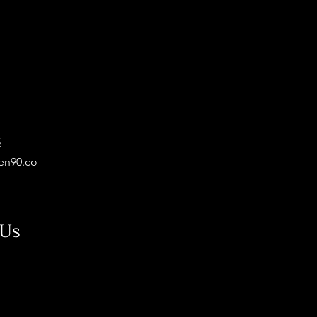
5
en90.co
 Us