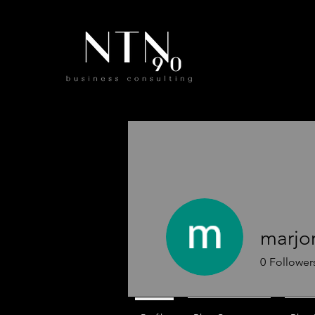
marjo
0
Follower