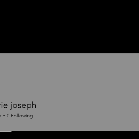
rie joseph
s
0
Following