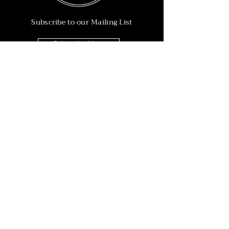
Subscribe to our Mailing List
Subscribe Now
Info
215-902-6055
Info@nineteen90.co
Follow Us
© 2022 by NTN90 Business Consulting.
Professionally designed by
Dreamworth &
Co.