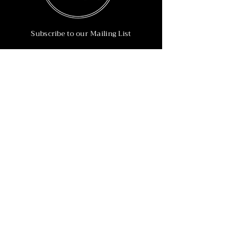
Subscribe to our Mailing List
Subscribe Now
Info
215-902-6055
Info@nineteen90.co
Follow Us
© 2022 by NTN90 Business Consulting.
Professionally designed by
Dreamworth &