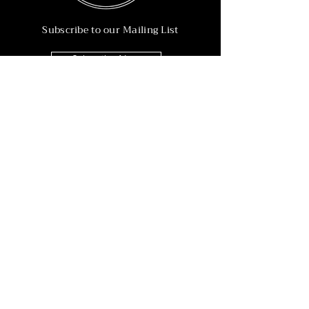
Subscribe to our Mailing List
Subscribe Now
Info
215-902-6055
Info@nineteen90.co
Follow Us
© 2022 by NTN90 Business Consulting.
Professionally designed by
Dreamworth &
Co.