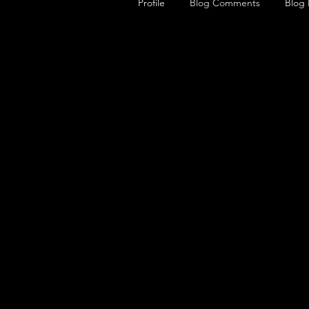
Profile
Blog Comments
Blog 