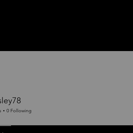
sley78
78
s
0
Following