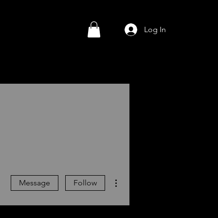
Log In
More actions
Message
Follow