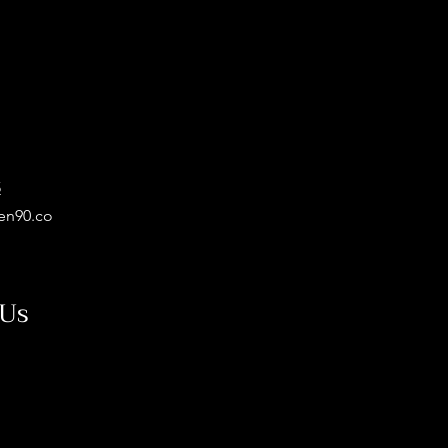
5
en90.co
 Us