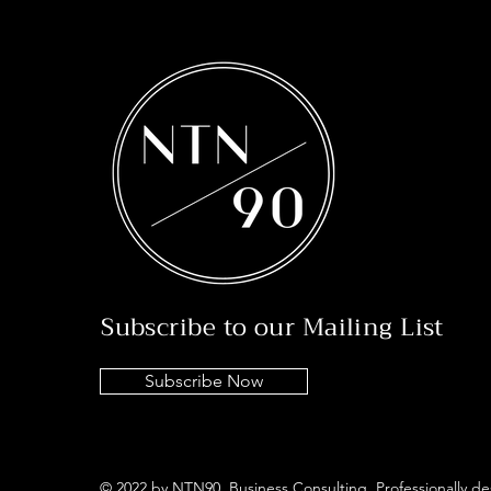
Subscribe to our Mailing List
Subscribe Now
© 2022 by NTN90 Business Consulting. Professionally d