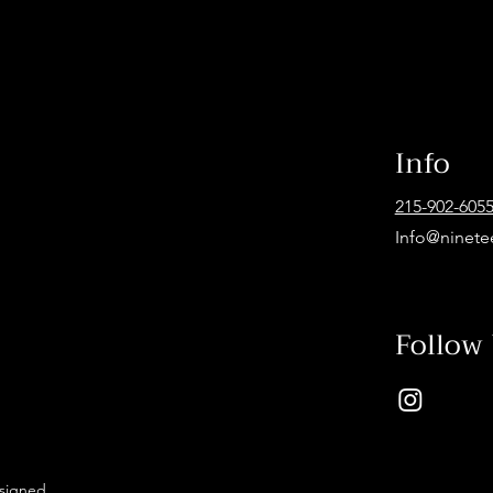
Info
215-902-605
Info@ninete
Follow
esigned