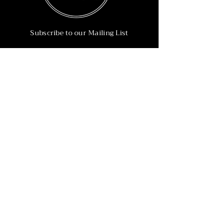
Subscribe to our Mailing List
Subscribe Now
Info
215-902-6055
Info@nineteen90.co
Follow Us
© 2022 by NTN90 Business Consulting.
Professionally designed by
Dreamworth &