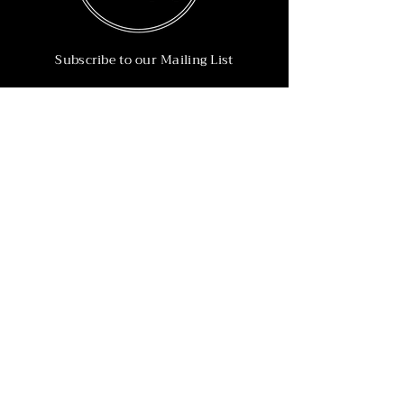
Subscribe to our Mailing List
Subscribe Now
Info
215-902-6055
Info@nineteen90.co
Follow Us
© 2022 by NTN90 Business Consulting.
Professionally designed by
Dreamworth &