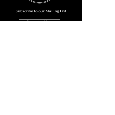
Subscribe to our Mailing List
Subscribe Now
Info
215-902-6055
Info@nineteen90.co
Follow Us
© 2022 by NTN90 Business Consulting.
Professionally designed by
Dreamworth &
Co.