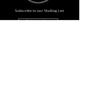
Subscribe to our Mailing List
Subscribe Now
Info
215-902-6055
Info@nineteen90.co
Follow Us
© 2022 by NTN90 Business Consulting.
Professionally designed by
Dreamworth &
Co.