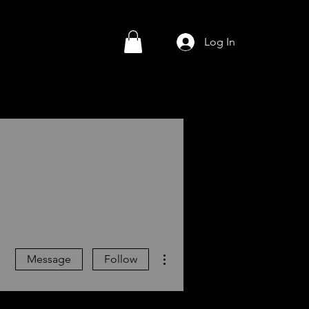
Log In
More actions
Message
Follow