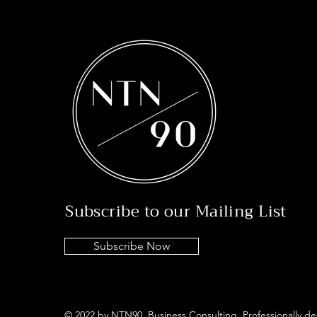
Subscribe to our Mailing List
Subscribe Now
© 2022 by NTN90 Business Consulting. Professionally d