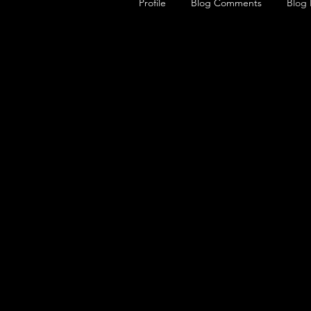
Profile
Blog Comments
Blog 