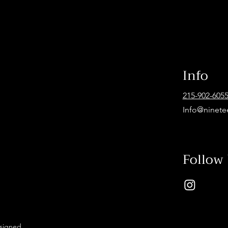
Info
215-902-605
Info@ninete
Follow
esigned