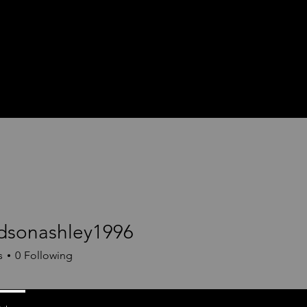
dsonashley1996
nashley1996
s
0
Following