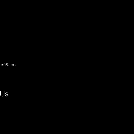
5
en90.co
 Us