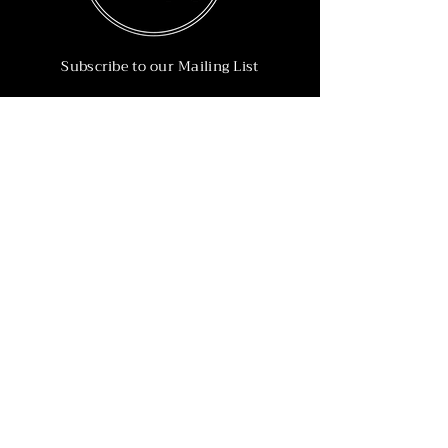
Subscribe to our Mailing List
Subscribe Now
Info
215-902-6055
Info@nineteen90.co
Follow Us
© 2022 by NTN90 Business Consulting.
Professionally designed by
Dreamworth &