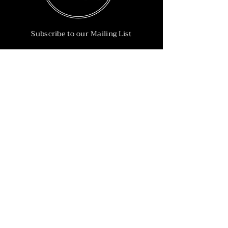
Subscribe to our Mailing List
Subscribe Now
Info
215-902-6055
Info@nineteen90.co
Follow Us
© 2022 by NTN90 Business Consulting.
Professionally designed by
Dreamworth &