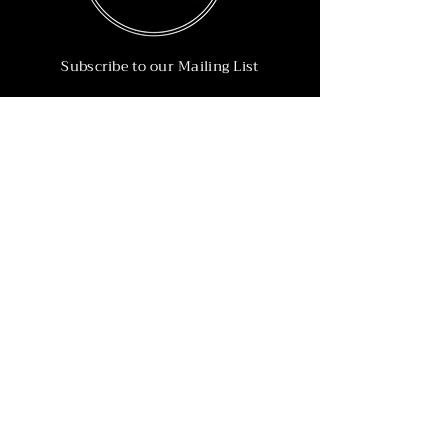
Subscribe to our Mailing List
Subscribe Now
Info
215-902-6055
Info@nineteen90.co
Follow Us
© 2022 by NTN90 Business Consulting.
Professionally designed by
Dreamworth &