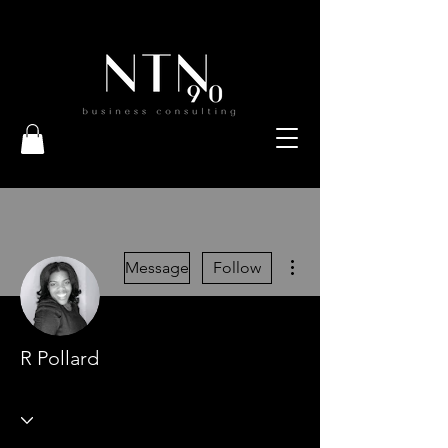
More actions
Message
Follow
R Pollard