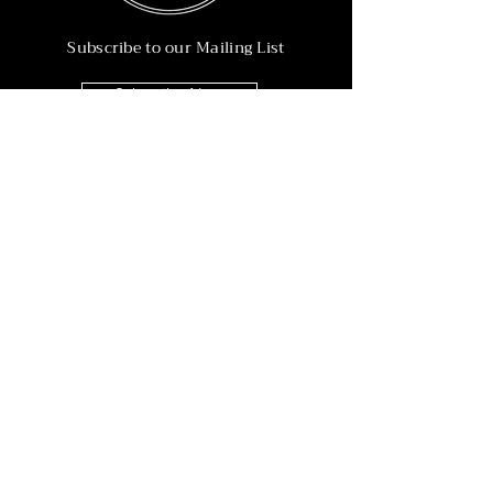
Subscribe to our Mailing List
Subscribe Now
Info
215-902-6055
Info@nineteen90.co
Follow Us
© 2022 by NTN90 Business Consulting.
Professionally designed by
Dreamworth &
Co.