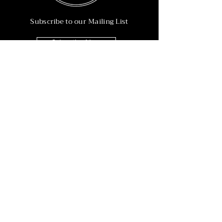
Subscribe to our Mailing List
Subscribe Now
Info
215-902-6055
Info@nineteen90.co
Follow Us
© 2022 by NTN90 Business Consulting.
Professionally designed by
Dreamworth &
Co.