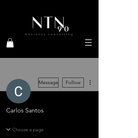
More actions
Message
Follow
Carlos Santos