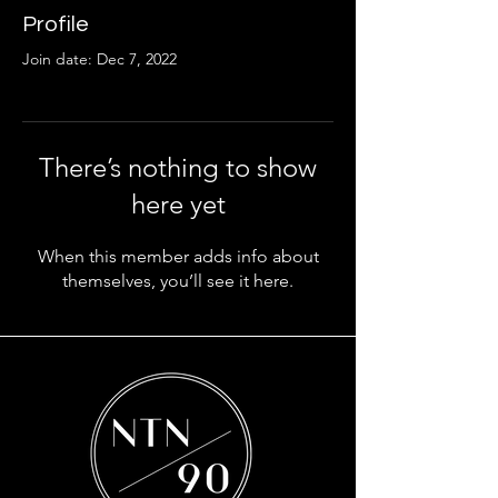
Profile
Join date: Dec 7, 2022
There’s nothing to show
here yet
When this member adds info about
themselves, you’ll see it here.