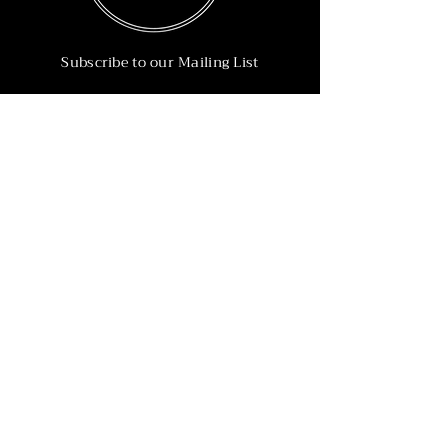
Subscribe to our Mailing List
Subscribe Now
Info
215-902-6055
Info@nineteen90.co
Follow Us
© 2022 by NTN90 Business Consulting.
Professionally designed by
Dreamworth &