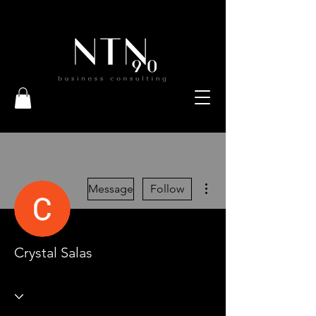
More actions
Message
Follow
Crystal Salas