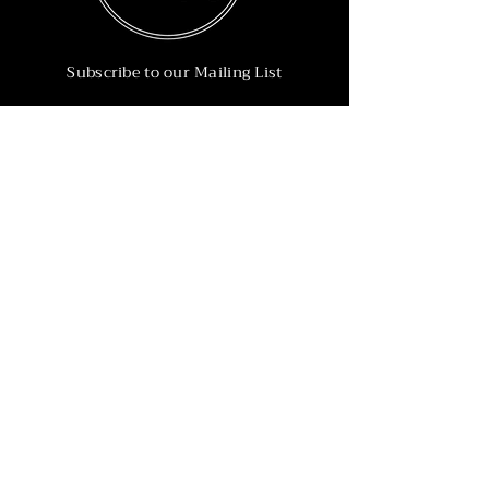
Subscribe to our Mailing List
Subscribe Now
Info
215-902-6055
Info@nineteen90.co
Follow Us
© 2022 by NTN90 Business Consulting.
Professionally designed by
Dreamworth &