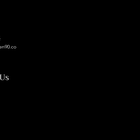
5
en90.co
 Us