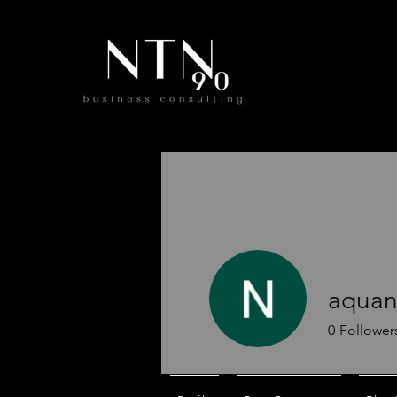
aquan
0
Follower