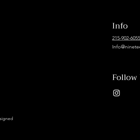
Info
215-902-605
Info@ninete
Follow
esigned