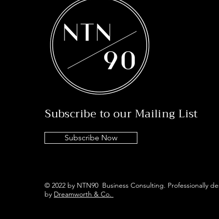
Subscribe to our Mailing List
Subscribe Now
© 2022 by NTN90 Business Consulting. Professionally d
by
Dreamworth & Co.