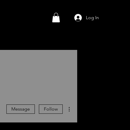
Log In
More actions
Message
Follow