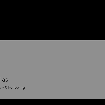
ias
s
0
Following