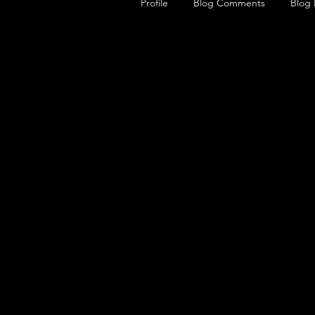
Profile
Blog Comments
Blog 