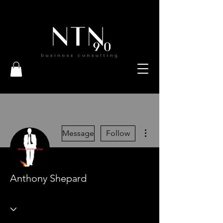
More actions
Message
Follow
Anthony Shepard