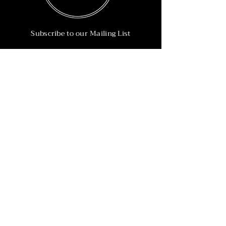
Subscribe to our Mailing List
Subscribe Now
Info
215-902-6055
Info@nineteen90.co
Follow Us
© 2022 by NTN90 Business Consulting.
Professionally designed by
Dreamworth &