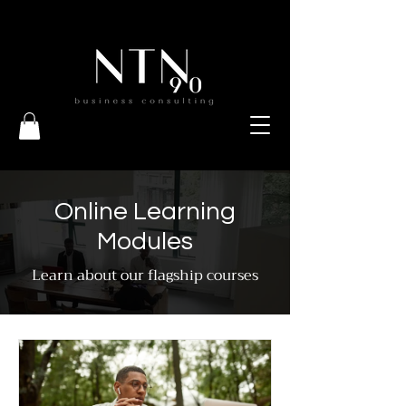
Online Learning
Modules
Learn about our flagship courses