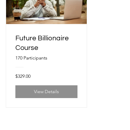
Future Billionaire
Course
170 Participants
$329.00
View Details