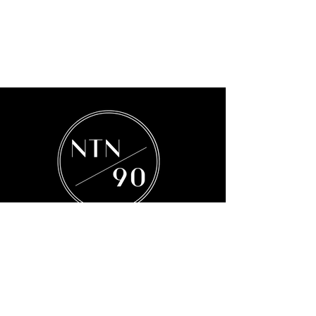
Subscribe to our Mailing List
Subscribe Now