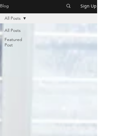
Sign Up
Blog
All Posts
All Posts
Featured
Post