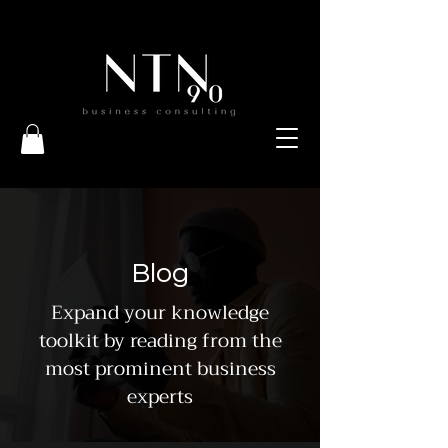
Blog
Expand your knowledge
toolkit by reading from the
most prominent business
experts