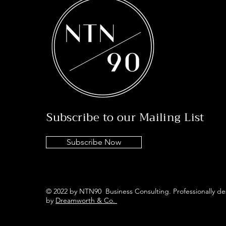
Subscribe to our Mailing List
Subscribe Now
© 2022 by NTN90 Business Consulting. Professionally d
by
Dreamworth & Co.