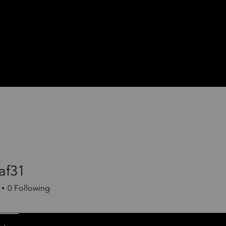
af31
1
0
Following