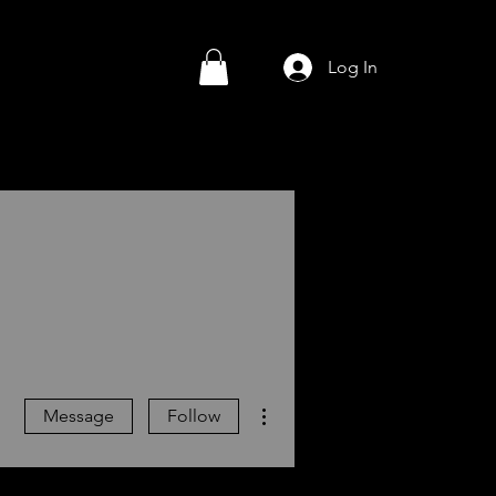
Log In
More actions
Message
Follow