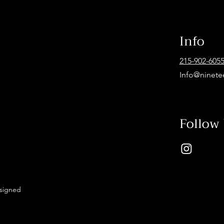
Info
215-902-605
Info@ninete
Follow
esigned