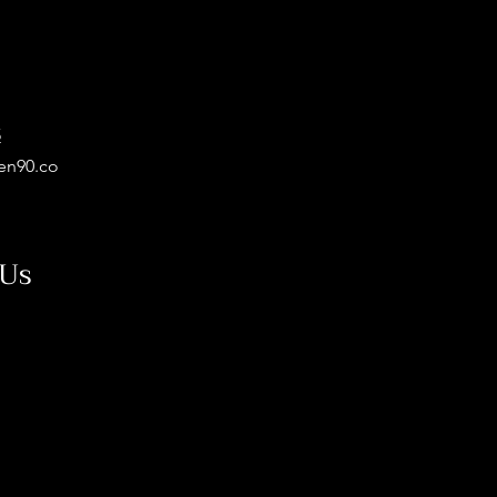
5
en90.co
 Us