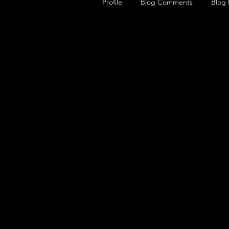
Profile
Blog Comments
Blog 