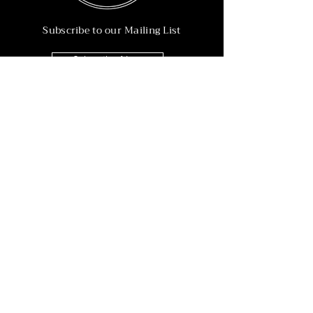
Subscribe to our Mailing List
Subscribe Now
Info
215-902-6055
Info@nineteen90.co
Follow Us
© 2022 by NTN90 Business Consulting.
Professionally designed by
Dreamworth &
Co.