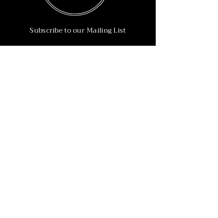
Subscribe to our Mailing List
Subscribe Now
Info
215-902-6055
Info@nineteen90.co
Follow Us
© 2022 by NTN90 Business Consulting.
Professionally designed by
Dreamworth &