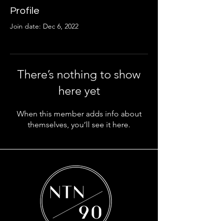
Profile
Join date: Dec 6, 2022
There’s nothing to show
here yet
When this member adds info about
themselves, you’ll see it here.