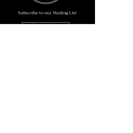
Subscribe to our Mailing List
Subscribe Now
Info
215-902-6055
Info@nineteen90.co
Follow Us
© 2022 by NTN90 Business Consulting.
Professionally designed by
Dreamworth &
Co.