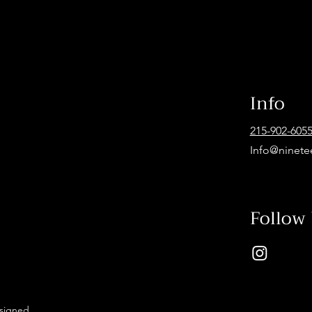
Info
215-902-605
Info@ninete
Follow
esigned