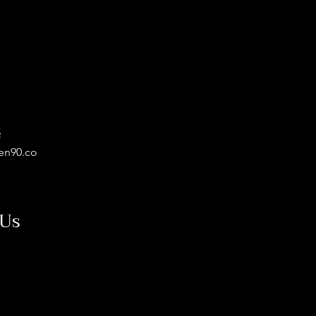
5
en90.co
 Us