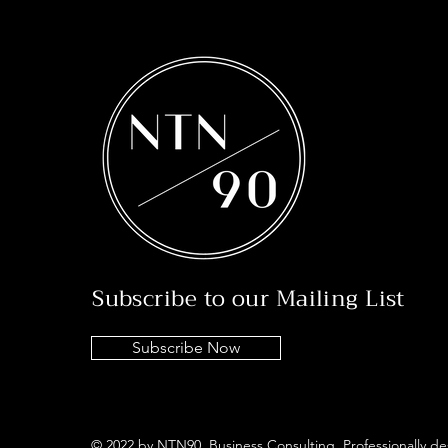
Subscribe to our Mailing List
Subscribe Now
© 2022 by NTN90 Business Consulting. Professionally d