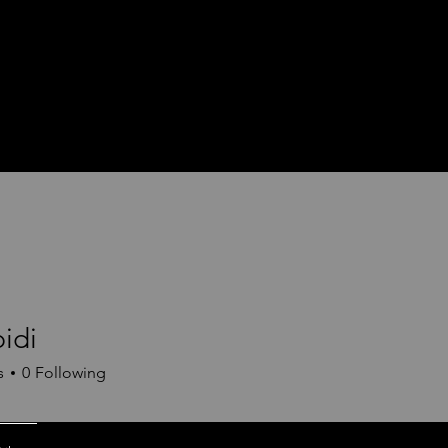
idi
s
0
Following