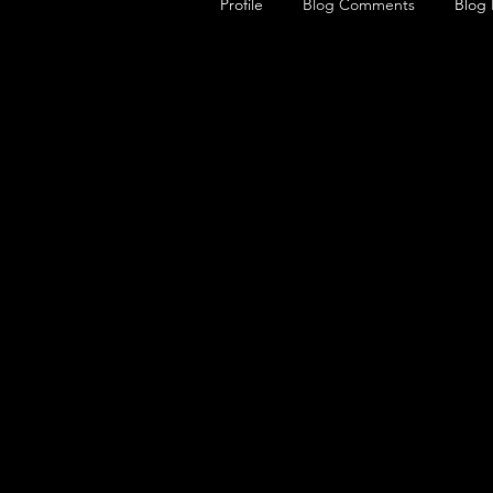
Profile
Blog Comments
Blog 