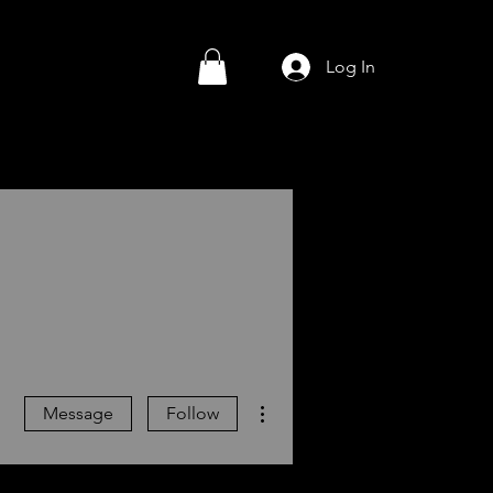
Log In
More actions
Message
Follow