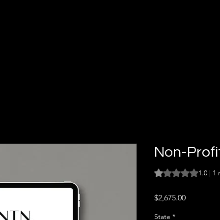
Non-Profi
Rating is 1.0 out o
1.0 | 1
Price
$2,675.00
State
*