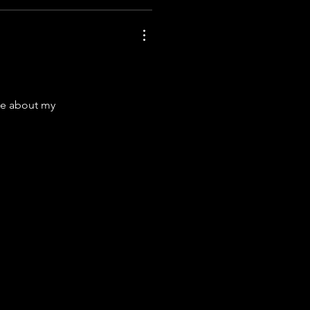
lie about my