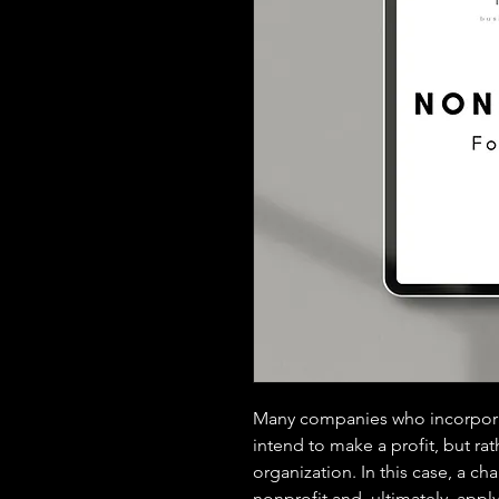
Many companies who incorporate
intend to make a profit, but rat
organization. In this case, a ch
nonprofit and, ultimately, apply