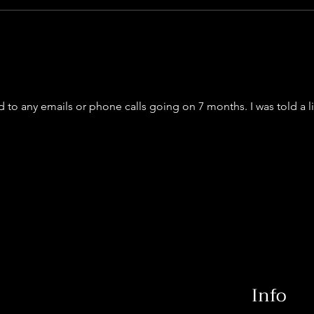
to any emails or phone calls going on 7 months. I was told a 
Info