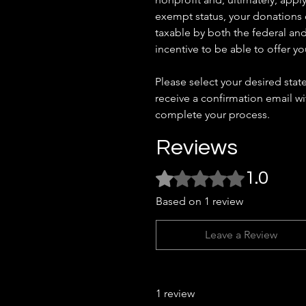
exempt status, your donations
taxable by both the federal and
incentive to be able to offer yo
Please select your desired stat
receive a confirmation email w
complete your process.
Reviews
Rated 1 out of 5 stars.
1.0
Based on 1 review
Leave a Review
1 review