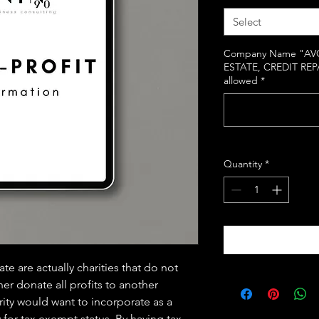
Select
Company Name "AVO
ESTATE, CREDIT REP
allowed
*
Quantity
*
 are actually charities that do not
her donate all profits to another
arity would want to incorporate as a
 for tax exempt status. By having tax