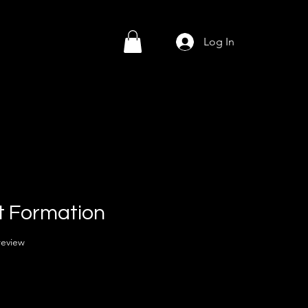
Log In
t Formation
f five stars based on 1 review
 review