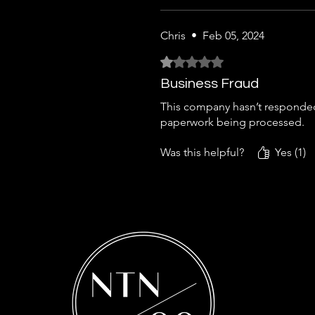
Chris
•
Feb 05, 2024
Rated 1 out of 5 stars.
Business Fraud
This company hasn’t responded 
paperwork being processed.
Was this helpful?
Yes (1)