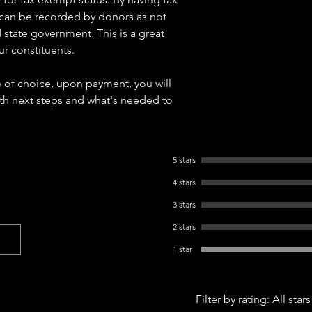
 can be recorded by donors as not
 state government. This is a great
ur constituents.
e of choice, upon payment, you will
ith next steps and what's needed to
5 stars
4 stars
3 stars
2 stars
1 star
Filter by rating:
All stars