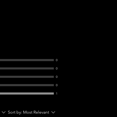
0
0
0
0
1
Sort by:
Most Relevant