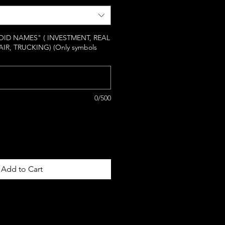
ID NAMES" ( INVESTMENT, REAL
AIR, TRUCKING) (Only symbols
0/500
Add to Cart